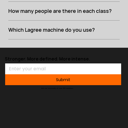
How many people are there in each class?
Which Lagree machine do you use?
Stronger. More defined. More intense.
Submit
Join our community of over 500 members.