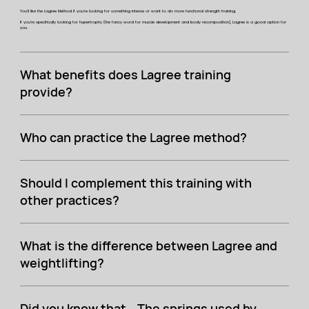
You'll like the Lagree Method if you're looking for something intense or want to do more functional strength training.
If you're specifically looking for hypertrophy (the fancy word for muscle development and body recomposition), Lagree is a good option for
you.
What benefits does Lagree training
provide?
Who can practice the Lagree method?
Should I complement this training with
other practices?
What is the difference between Lagree and
weightlifting?
Did you know that… The springs used by