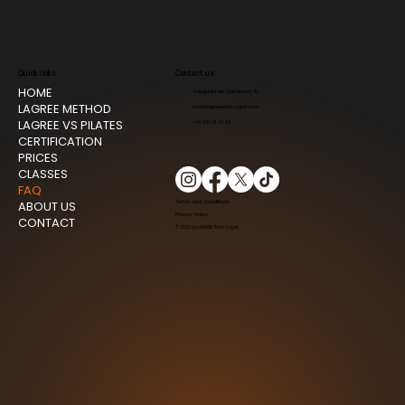
Quick links
Contact us
HOME
Avinguda de Catalunya, 15
LAGREE METHOD
info@lagreesantcugat.com
LAGREE VS PILATES
+34 634 91 74 82
CERTIFICATION
PRICES
CLASSES
FAQ
ABOUT US
Terms and Conditions
Privacy Policy
CONTACT
© 2026 by LAGREE Sant Cugat