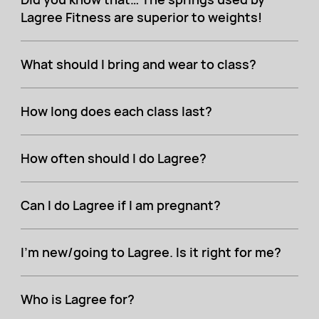
Lagree Fitness are superior to weights!
What should I bring and wear to class?
How long does each class last?
How often should I do Lagree?
Can I do Lagree if I am pregnant?
I'm new/going to Lagree. Is it right for me?
Who is Lagree for?