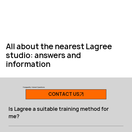
All about the nearest Lagree
studio: answers and
information
Frequently Asked Questions
CONTACT US
Is Lagree a suitable training method for
me?