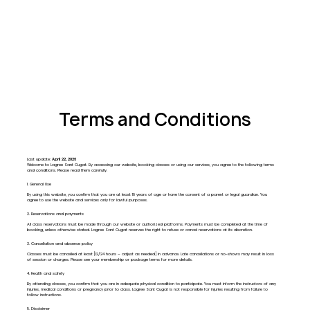
Terms and Conditions
Last update:
April 22, 2026
Welcome to Lagree Sant Cugat. By accessing our website, booking classes or using our services, you agree to the following terms
and conditions. Please read them carefully.
1. General Use
By using this website, you confirm that you are at least 18 years of age or have the consent of a parent or legal guardian. You
agree to use the website and services only for lawful purposes.
2. Reservations and payments
All class reservations must be made through our website or authorized platforms. Payments must be completed at the time of
booking, unless otherwise stated. Lagree Sant Cugat reserves the right to refuse or cancel reservations at its discretion.
3. Cancellation and absence policy
Classes must be cancelled at least [12/24 hours – adjust as needed] in advance. Late cancellations or no-shows may result in loss
of session or charges. Please see your membership or package terms for more details.
4. Health and safety
By attending classes, you confirm that you are in adequate physical condition to participate. You must inform the instructors of any
injuries, medical conditions or pregnancy prior to class. Lagree Sant Cugat is not responsible for injuries resulting from failure to
follow instructions.
5. Disclaimer