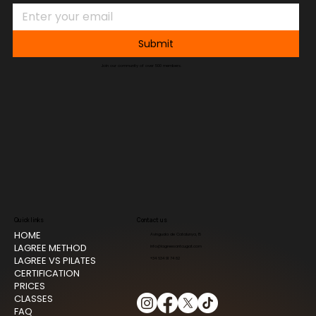
Submit
Join our community of over 500 members.
Quick links
Contact us
HOME
Avinguda de Catalunya, 15
LAGREE METHOD
info@lagreesantcugat.com
LAGREE VS PILATES
+34 634 91 74 82
CERTIFICATION
PRICES
CLASSES
FAQ