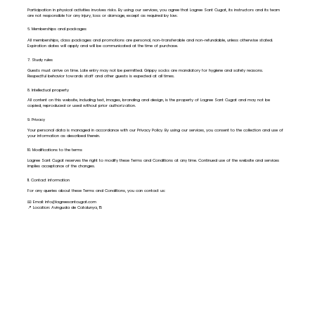
Participation in physical activities involves risks. By using our services, you agree that Lagree Sant Cugat, its instructors and its team
are not responsible for any injury, loss or damage, except as required by law.
6. Memberships and packages
All memberships, class packages and promotions are personal, non-transferable and non-refundable, unless otherwise stated.
Expiration dates will apply and will be communicated at the time of purchase.
7. Study rules
Guests must arrive on time. Late entry may not be permitted. Grippy socks are mandatory for hygiene and safety reasons.
Respectful behavior towards staff and other guests is expected at all times.
8. Intellectual property
All content on this website, including text, images, branding and design, is the property of Lagree Sant Cugat and may not be
copied, reproduced or used without prior authorization.
9. Privacy
Your personal data is managed in accordance with our Privacy Policy. By using our services, you consent to the collection and use of
your information as described therein.
10. Modifications to the terms
Lagree Sant Cugat reserves the right to modify these Terms and Conditions at any time. Continued use of the website and services
implies acceptance of the changes.
11. Contact information
For any queries about these Terms and Conditions, you can contact us:
📧 Email:
info@lagreesantcugat.com
📍 Location: Avinguda de Catalunya, 15